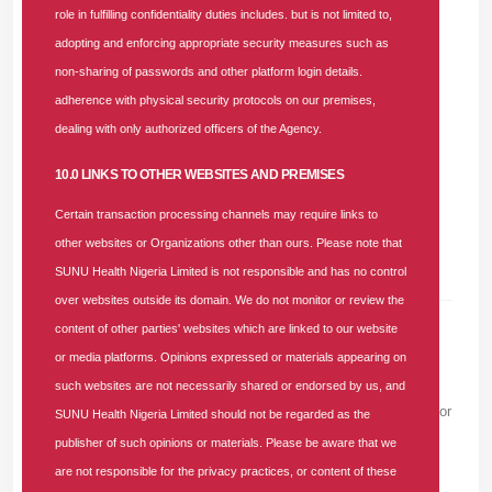
role in fulfilling confidentiality duties includes. but is not limited to,
The Providers’ Forum remains one of the strategic channels
adopting and enforcing appropriate security measures such as
employed by SUNU Health to consistently engage
non-sharing of passwords and other platform login details.
healthcare providers, understand their operational
adherence with physical security protocols on our premises,
challenges, introduce new software updates, and solidify
dealing with only authorized officers of the Agency.
partnerships aimed at fostering premium healthcare delivery
10.0 LINKS TO OTHER WEBSITES AND PREMISES
across Nigeria.
Certain transaction processing channels may require links to
other websites or Organizations other than ours. Please note that
SUNU Health Nigeria Limited is not responsible and has no control
over websites outside its domain. We do not monitor or review the
content of other parties' websites which are linked to our website
or media platforms. Opinions expressed or materials appearing on
Leave A Comment
such websites are not necessarily shared or endorsed by us, and
Please note that we won't show your email to others, or use it for
SUNU Health Nigeria Limited should not be regarded as the
sending unwanted emails. We will only use it to render your
publisher of such opinions or materials. Please be aware that we
Gravatar image and to validate you as a real person.
are not responsible for the privacy practices, or content of these