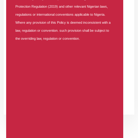
Strengthen Service Delivery"
Protection Regulation (2019) and other relevant Nigerian laws,
WSTRMHFDHE
-
regulations or international conventions applicable to Nigeria.
WEDNESDAY, JULY 1, 2026
Where any provision of this Policy is deemed inconsistent with a
ugvfvuzvnhsyokovhjmummvryqmyjn
law, regulation or convention. such provision shall be subject to
the overriding law, regulation or convention.
JRPYKGXVLH
-
WEDNESDAY, JULY 1, 2026
ufpuikgselwfeqsnelineipuexgyyo
GJRHDGOOLV
-
WEDNESDAY, JULY 1, 2026
htukxmpygwtdyqmihdxfqzwggnvfws