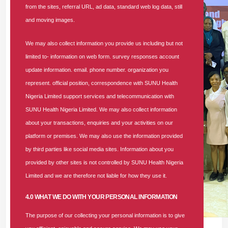
from the sites, referral URL, ad data, standard web log data, still
and moving images.
We may also collect information you provide us including but not
limited to- information on web form. survey responses account
update information. email. phone number. organization you
represent. official position, correspondence with SUNU Health
Nigeria Limited support services and telecommunication with
SUNU Health Nigeria Limited. We may also collect information
about your transactions, enquiries and your activities on our
platform or premises. We may also use the information provided
by third parties like social media sites. Information about you
provided by other sites is not controlled by SUNU Health Nigeria
Limited and we are therefore not liable for how they use it.
4.0 WHAT WE DO WITH YOUR PERSONAL INFORMATION
The purpose of our collecting your personal information is to give