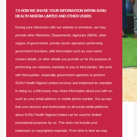
7.0 HOW WE SHARE YOUR INFORMATION WITHIN SUNU
HEALTH NIGERIA LIMITED AND OTHER USERS
During your interaction with our website or premises. we may
provide other Ministries, Departments. Agencies (MDA). other
organs of government. private sector operators performing
government functions, with information such as your name.
contact details, or other details you provide us for the purpose of
performing our statutory mandate to you or third parties. We work
with third parties. especially government agencies to perform
SUNU Health Nigeria Limited services and implement its mandate.
In doing so, a third party may share information about you with us,
such as your email address or mobile phone number. You accept
that your pictures and testimonials on all social media platforms
L-R: Dr. Usifo Aikpokpo, Head of Medical, SUNU Health;
about SUNU Health Nigeria Limited can be used for limited
Mrs. Niyiloluwa Olagundoye, NTA Abeokuta; Mr. Maxwell
promotional purposes by us. This does not include your
Maduagwu, Medical Director, Preston Hospital, Lagos; Mrs.
trademark or copyrighted materials. From time to time we may
Tiamiyu Aishat Bolanle, State Director, National Orientation