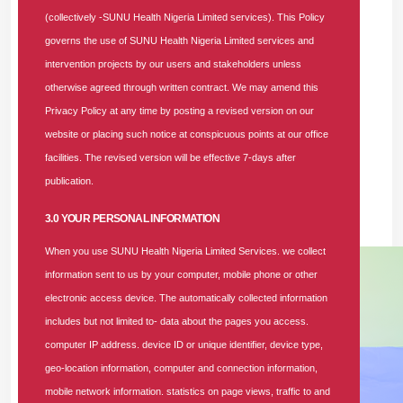
behind the National Health Insurance Authority’s (NHIA) new
(collectively -SUNU Health Nigeria Limited services). This Policy
one-hour authorization response time ultimatum.
governs the use of SUNU Health Nigeria Limited services and
intervention projects by our users and stakeholders unless
The forum, themed
“Improving Quality and Access to Care
otherwise agreed through written contract. We may amend this
Through Stronger Provider Network,”
was held at the
Privacy Policy at any time by posting a revised version on our
Nigerian Institute of Medical Research (NIMR) in Yaba,
website or placing such notice at conspicuous points at our office
Lagos State. The event drew hundreds of healthcare
facilities. The revised version will be effective 7-days after
providers who engaged in meaningful conversations with the
publication.
SUNU Health team to ensure enrollees receive the best
possible care whenever the need arises.
3.0 YOUR PERSONAL INFORMATION
When you use SUNU Health Nigeria Limited Services. we collect
information sent to us by your computer, mobile phone or other
electronic access device. The automatically collected information
includes but not limited to- data about the pages you access.
computer IP address. device ID or unique identifier, device type,
geo-location information, computer and connection information,
mobile network information. statistics on page views, traffic to and