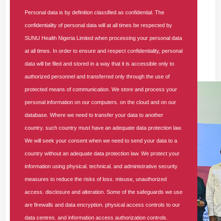
Also speaking at the event, Dr. Bethuel-Kasimu Abraham,
Personal data is by definition classified as confidential. The
the NHIA Lagos State Coordinator (Ikeja), noted that the
confidentiality of personal data will at all times be respected by
forum’s expected outcome is to significantly reduce delays
SUNU Health Nigeria Limited when processing your personal data
in accessing medical care. Other key expectations include
at all times. In order to ensure and respect confidentiality, personal
ensuring continuity of care, improving patient outcomes, and
data will be filed and stored in a way that it is accessible only to
strengthening accountability among HMOs.
authorized personnel and transferred only through the use of
protected means of communication. We store and process your
personal information on our computers. on the cloud and on our
database. Where we need to transfer your data to another
country. such country must have an adequate data protection law.
We will seek your consent when we need to send your data to a
country without an adequate data protection law. We protect your
information using physical. technical. and administrative security
measures to reduce the risks of loss. misuse, unauthorized
access. disclosure and alteration. Some of the safeguards we use
are firewalls and data encryption. physical access controls to our
data centres. and information access authorization controls.