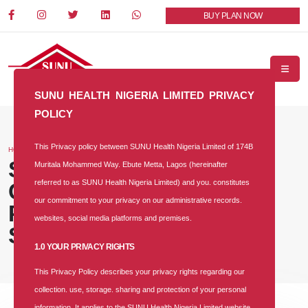
BUY PLAN NOW
SUNU HEALTH NIGERIA LIMITED PRIVACY
POLICY
This Privacy policy between SUNU Health Nigeria Limited of 174B
HOME
BLOG
SUNU Health Backs NHIA,
Muritala Mohammed Way. Ebute Metta, Lagos (hereinafter
referred to as SUNU Health Nigeria Limited) and you. constitutes
Convenes Healthcare
our commitment to your privacy on our administrative records.
Providers to Strengthen
websites, social media platforms and premises.
Service Delivery
1.0 YOUR PRIVACY RIGHTS
This Privacy Policy describes your privacy rights regarding our
collection. use, storage. sharing and protection of your personal
information. It applies to the SUNU Health Nigeria Limited website