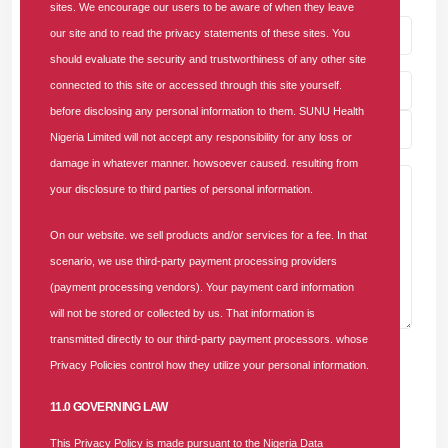
sites. We encourage our users to be aware of when they leave
our site and to read the privacy statements of these sites. You
should evaluate the security and trustworthiness of any other site
connected to this site or accessed through this site yourself.
before disclosing any personal information to them. SUNU Health
Nigeria Limited will not accept any responsibility for any loss or
damage in whatever manner. howsoever caused. resulting from
your disclosure to third parties of personal information.
On our website. we sell products and/or services for a fee. In that
scenario, we use third-party payment processing providers
(payment processing vendors). Your payment card information
will not be stored or collected by us. That information is
transmitted directly to our third-party payment processors. whose
Post Comment
Privacy Policies control how they utilize your personal information.
11.0 GOVERNING LAW
3 Comments For "SUNU Health Backs
NHIA, Convenes Healthcare Providers To
This Privacy Policy is made pursuant to the Nigeria Data