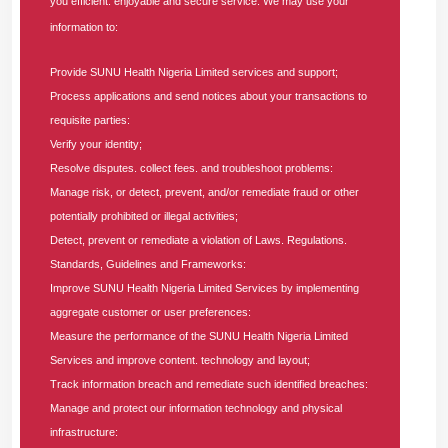
you efficient. enjoyable and secure service. We may use your
A cross-section of the executive management of SUNU
information to:
Health Nigeria Limited, distinguished officials of the National
Health Insurance Authority (NHIA), National Orientation
Provide SUNU Health Nigeria Limited services and support;
Agency (NOA), esteemed healthcare providers, and other
Process applications and send notices about your transactions to
stakeholders at the Lagos–Ogun Q2 Providers’ Forum 2026,
requisite parties:
held on Thursday, June 25, 2026, at the Nigerian Institute of
Verify your identity;
Medical Research (NIMR), Yaba, Lagos.
Resolve disputes. collect fees. and troubleshoot problems:
Manage risk, or detect, prevent, and/or remediate fraud or other
In her opening speech, the Chief Operating Officer (COO) of
potentially prohibited or illegal activities;
SUNU Health, Dr. Faith Nwachi, who represented the
Detect, prevent or remediate a violation of Laws. Regulations.
Standards, Guidelines and Frameworks:
MD/CEO, Dr Moyosore Olomola, restated the company's
Improve SUNU Health Nigeria Limited Services by implementing
commitment to operating within legal and operational
aggregate customer or user preferences:
frameworks to guarantee adequate care for enrollees,
Measure the performance of the SUNU Health Nigeria Limited
highlighting the forum as a vital mechanism for achieving
Services and improve content. technology and layout;
this goal.
Track information breach and remediate such identified breaches:
Manage and protect our information technology and physical
“Access to care and quality of care remain key priorities in
infrastructure:
our healthcare systems. We know quite well that deliberate