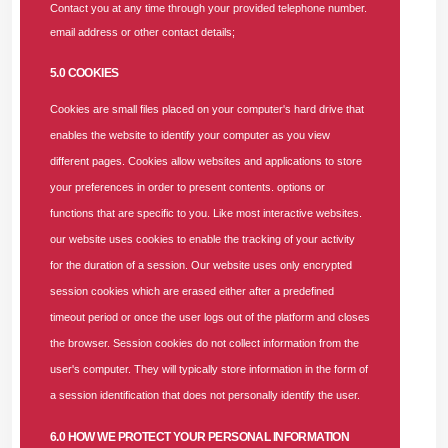
Contact you at any time through your provided telephone number.
collaboration, strategic partnerships, and a shared
email address or other contact details;
commitment to excellence are required to achieve these
priorities. A strong provider network is doubtless the
5.0 COOKIES
backbone of any effective healthcare system. It ensures
Cookies are small files placed on your computer's hard drive that
that our mutual enrollees receive the right care, at the right
enables the website to identify your computer as you view
time, in the right place, and at the right price,” Dr. Nwachi
different pages. Cookies allow websites and applications to store
stated.
your preferences in order to present contents. options or
functions that are specific to you. Like most interactive websites.
Dr. Nwachi added that SUNU Health would strictly adhere to
our website uses cookies to enable the tracking of your activity
the one-hour authorization approval limit. She emphasized
for the duration of a session. Our website uses only encrypted
that this aligns seamlessly with one of the organization’s
session cookies which are erased either after a predefined
core values—promptness and its corporate slogan,
timeout period or once the user logs out of the platform and closes
“Humanity is the centre of our initiatives.”
In a bid to further
the browser. Session cookies do not collect information from the
improve access and quality of care, SUNU Health also
user's computer. They will typically store information in the form of
demonstrated its new operational software and Mobile app,
a session identification that does not personally identify the user.
aptly named SUNU Legacy.
6.0 HOW WE PROTECT YOUR PERSONAL INFORMATION