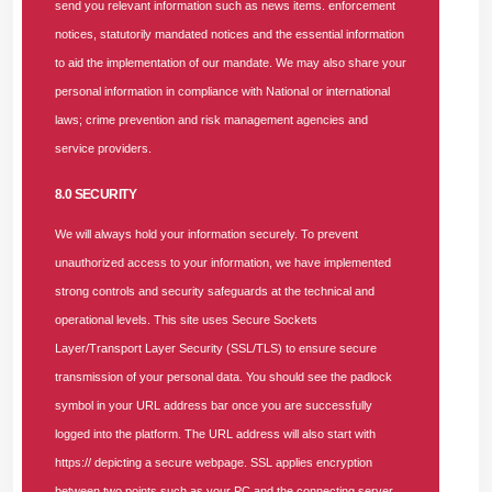
send you relevant information such as news items. enforcement
Agency (NOA), Abeokuta; Otunba Oluwadare Adefeso,
notices, statutorily mandated notices and the essential information
NHIA State Director, Abeokuta; Dr. Abraham Bethuel-
to aid the implementation of our mandate. We may also share your
Kasimu, NHIA State Director, Lagos; Dr. Faith Nwachi, Chief
personal information in compliance with National or international
Executive Officer, SUNU Health; and Dr. Olabode Bakare,
laws; crime prevention and risk management agencies and
Managing Director, Bess Hess Hospital, Lagos, at the SUNU
service providers.
Health Nigeria Limited Lagos–Ogun Q2 Providers’ Forum
8.0 SECURITY
2026, held at the Nigerian Institute of Medical Research
(NIMR), Yaba, Lagos, on Thursday, June 25, 2026.
We will always hold your information securely. To prevent
unauthorized access to your information, we have implemented
Dr. Abraham reiterated that the NHIA introduced the one-hour
strong controls and security safeguards at the technical and
authorization policy to ensure enrollees get prompt approval
operational levels. This site uses Secure Sockets
codes to access care. He warned that if a provider does not
Layer/Transport Layer Security (SSL/TLS) to ensure secure
receive a response from an HMO within this timeframe, it
transmission of your personal data. You should see the padlock
should report to the NHIA by email with the HMO in copy, a
symbol in your URL address bar once you are successfully
timestamp attached as evidence of the request and then
logged into the platform. The URL address will also start with
proceed to treat the enrollee.
https:// depicting a secure webpage. SSL applies encryption
between two points such as your PC and the connecting server.