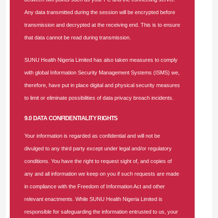
Addressing specific pain points faced by enrollees, Mr. Dare
Any data transmitted during the session will be encrypted before
Adefeso, the NHIA Ogun State Coordinator, acknowledged
transmission and decrypted at the receiving end. This is to ensure
that the authority had received complaints regarding out-of-
that data cannot be read during transmission.
stock drugs and the discrimination of enrollees by certain
providers. He affirmed that the NHIA is actively addressing
SUNU Health Nigeria Limited has also taken measures to comply
these issues, stressing that moving forward, every facility
with global Information Security Management Systems (ISMS) we,
must ensure enrollees are properly catered to regardless of
therefore, have put in place digital and physical security measures
their status, provided they have an active health insurance
to limit or eliminate possibilities of data privacy breach incidents.
plan.
9.0 DATA CONFIDENTIALITY RIGHTS
Corroborating the long-standing legacy of SUNU Health, Mrs.
Your information is regarded as confidential and will not be
Aishat Tiamiyu, the Ogun State Director of the National
divulged to any third party except under legal and/or regulatory
Orientation Agency (NOA), shared that her agency is
conditions. You have the right to request sight of, and copies of
responsible for public information dissemination and has
any and all information we keep on you if such requests are made
been enrolled with SUNU Health for over 25 years.
in compliance with the Freedom of Information Act and other
Commending the HMO's stellar service over two decades,
relevant enactments. While SUNU Health Nigeria Limited is
she called for the immediate enrollment of new NOA staff
responsible for safeguarding the information entrusted to us, your
into the scheme.