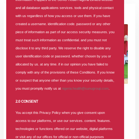
and all database applications services. tools and physical contact
30 JUN 2026
|
3 COMMENTS
with us regardless of how you access or use them. If you have
created a username. identification code. password or any other
piece of information as part of our access security measures. you
must treat such information as confidential. and you must not
disclose it to any third party. We reserve the right to disable any
user identification code or password. whether chosen by you or
allocated by us. at any time. if in our opinion you have failed to
comply with any of the provisions of these Conditions. If you know
or suspect that anyone other than you know your security details,
you must promptly notify us at
nigeria.health@sunugroup.com
.
2.0 CONSENT
LAGOS, NIGERIA —
In a major stride towards transforming
healthcare delivery, SUNU Health Nigeria Limited, a
You accept this Privacy Policy when you give consent upon
prominent Health Maintenance Organisation (HMO),
access to our platforms, or use our services. content. features.
convened its second-quarter Providers’ Forum for the Lagos-
technologies or functions offered on our website, digital platforms
Ogun region. At the event, the HMO firmly threw its weight
or visit any of our offices for official or non-official purposes