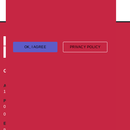
Vacancy
OK, I AGREE
PRIVACY POLICY
GET IN TOUCH
ADDRESS
174B, Murtala Mohammed Way, Ebute Metta, Lagos.
PHONE
02013302870, 070010008000, 09055493931, 07055021154,
08079992842
EMAIL
nigeria.health@sunu-group.com