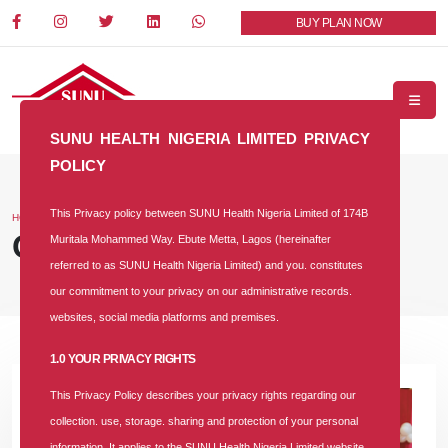
BUY PLAN NOW
SUNU HEALTH NIGERIA LIMITED PRIVACY
POLICY
This Privacy policy between SUNU Health Nigeria Limited of 174B
HOME
BLOG
Our Blog
Muritala Mohammed Way. Ebute Metta, Lagos (hereinafter
referred to as SUNU Health Nigeria Limited) and you. constitutes
our commitment to your privacy on our administrative records.
websites, social media platforms and premises.
1.0 YOUR PRIVACY RIGHTS
This Privacy Policy describes your privacy rights regarding our
collection. use, storage. sharing and protection of your personal
information. It applies to the SUNU Health Nigeria Limited website