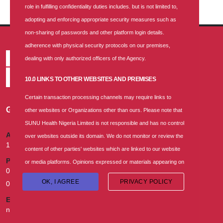
role in fulfilling confidentiality duties includes. but is not limited to,
adopting and enforcing appropriate security measures such as
non-sharing of passwords and other platform login details.
adherence with physical security protocols on our premises,
dealing with only authorized officers of the Agency.
10.0 LINKS TO OTHER WEBSITES AND PREMISES
Certain transaction processing channels may require links to
GET IN TOUCH
other websites or Organizations other than ours. Please note that
SUNU Health Nigeria Limited is not responsible and has no control
ADDRESS
over websites outside its domain. We do not monitor or review the
174B, Murtala Mohammed Way, Ebute Metta, Lagos.
content of other parties' websites which are linked to our website
PHONE
or media platforms. Opinions expressed or materials appearing on
02013302870, 070010008000, 09055493931, 07055021154,
such websites are not necessarily shared or endorsed by us, and
OK, I AGREE
PRIVACY POLICY
08079992842
SUNU Health Nigeria Limited should not be regarded as the
EMAIL
publisher of such opinions or materials. Please be aware that we
nigeria.health@sunu-group.com
are not responsible for the privacy practices, or content of these