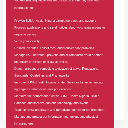
you efficient. enjoyable and secure service. We may use your
information to:
Provide SUNU Health Nigeria Limited services and support;
25 APR 2026
|
0 COMMENT
Process applications and send notices about your transactions to
World Malaria Day: SUNU Health Unveils
requisite parties:
Strategic Roadmap to Achieve a Malaria-
Verify your identity;
Free Nigeria
Resolve disputes. collect fees. and troubleshoot problems:
Manage risk, or detect, prevent, and/or remediate fraud or other
In
PRESS RELEASE
Tags
#health-insurance-company
potentially prohibited or illegal activities;
Detect, prevent or remediate a violation of Laws. Regulations.
SUNU Health Nigeria Limited, a leading Health Maintenance
Standards, Guidelines and Frameworks:
Organization (HMO) with a robust nationwide presence, has
Improve SUNU Health Nigeria Limited Services by implementing
officially unveiled a comprehensive strategic roadmap aimed at
aggregate customer or user preferences:
Measure the performance of the SUNU Health Nigeria Limited
achieving a malaria-free Nigeria.
Services and improve content. technology and layout;
READ MORE +
Track information breach and remediate such identified breaches:
Manage and protect our information technology and physical
infrastructure: