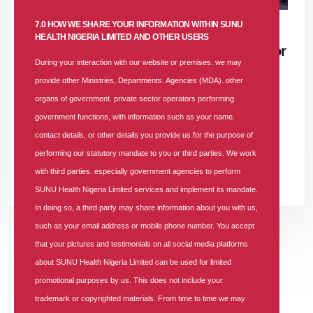
07 NOV 2025
|
688 COMMENTS
7.0 HOW WE SHARE YOUR INFORMATION WITHIN SUNU
HEALTH NIGERIA LIMITED AND OTHER USERS
Job Vacancy: Accounts and Finance Senior
During your interaction with our website or premises. we may
Manager at SUNU Health Nigeria Limited
provide other Ministries, Departments. Agencies (MDA). other
organs of government. private sector operators performing
In
Vacancy
Tags
688 comments
government functions, with information such as your name.
Job Vacancy: Accounts and Finance Senior Manager at SUNU
contact details, or other details you provide us for the purpose of
Health Nigeria Limited
performing our statutory mandate to you or third parties. We work
with third parties. especially government agencies to perform
READ MORE +
SUNU Health Nigeria Limited services and implement its mandate.
In doing so, a third party may share information about you with us,
such as your email address or mobile phone number. You accept
that your pictures and testimonials on all social media platforms
Previous
Previous
Next
Next
«
‹
1
2
3
4
›
»
about SUNU Health Nigeria Limited can be used for limited
promotional purposes by us. This does not include your
trademark or copyrighted materials. From time to time we may
About The Blog