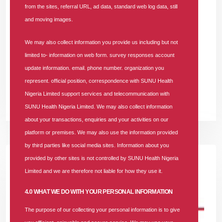
from the sites, referral URL, ad data, standard web log data, still
In
Vacancy
Tags
#job-opportunity
#recruitment
181 comments
and moving images.
The Business Lead Aggregator is responsible for identifying,
We may also collect information you provide us including but not
sourcing, validating, and supplying high-quality business leads
limited to- information on web form. survey responses account
that support sales growth across Retail, SME, Corporate, and
update information. email. phone number. organization you
Community channels
represent. official position, correspondence with SUNU Health
Nigeria Limited support services and telecommunication with
READ MORE +
SUNU Health Nigeria Limited. We may also collect information
about your transactions, enquiries and your activities on our
platform or premises. We may also use the information provided
by third parties like social media sites. Information about you
provided by other sites is not controlled by SUNU Health Nigeria
Limited and we are therefore not liable for how they use it.
4.0 WHAT WE DO WITH YOUR PERSONAL INFORMATION
The purpose of our collecting your personal information is to give