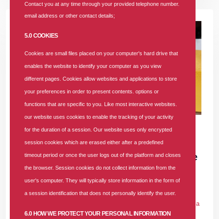
Contact you at any time through your provided telephone number.
email address or other contact details;
5.0 COOKIES
Cookies are small files placed on your computer's hard drive that
enables the website to identify your computer as you view
different pages. Cookies allow websites and applications to store
your preferences in order to present contents. options or
functions that are specific to you. Like most interactive websites.
our website uses cookies to enable the tracking of your activity
17 DEC 2025
|
905 COMMENTS
for the duration of a session. Our website uses only encrypted
SUNU Health Clinches "Most Customer-
session cookies which are erased either after a predefined
Focused Health Insurance Company of the
timeout period or once the user logs out of the platform and closes
the browser. Session cookies do not collect information from the
Year 2025" Award
user's computer. They will typically store information in the form of
In
PRESS RELEASE
Tags
#award
#health-insurance
#health-
a session identification that does not personally identify the user.
insurance-company
#affordable-health-insurance
#hmo-in-nigeria
6.0 HOW WE PROTECT YOUR PERSONAL INFORMATION
905 comments