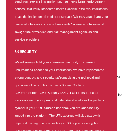
send you relevant information such as news items. enforcement
Keep yourself updated with the latest and greatest information.
notices, statutorily mandated notices and the essential information
to aid the implementation of our mandate. We may also share your
personal information in compliance with National or international
laws; crime prevention and risk management agencies and
Recent Posts
service providers.
30 JUN 2026
|
3 COMMENTS
8.0 SECURITY
SUNU Health Backs NHIA, Convenes Healthcare Providers to
Strengthen Service Delivery
We will always hold your information securely. To prevent
unauthorized access to your information, we have implemented
25 APR 2026
|
181 COMMENTS
SUNU Health's Recruitment Notice: Business Lead Aggregator
strong controls and security safeguards at the technical and
operational levels. This site uses Secure Sockets
25 APR 2026
|
0 COMMENT
Layer/Transport Layer Security (SSL/TLS) to ensure secure
World Malaria Day: SUNU Health Unveils Strategic Roadmap to
Achieve a Malaria-Free Nigeria
transmission of your personal data. You should see the padlock
symbol in your URL address bar once you are successfully
17 DEC 2025
|
905 COMMENTS
logged into the platform. The URL address will also start with
SUNU Health Clinches "Most Customer-Focused Health
Insurance Company of the Year 2025" Award
https:// depicting a secure webpage. SSL applies encryption
between two points such as your PC and the connecting server.