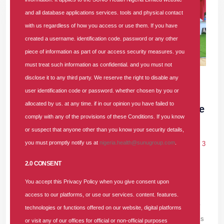
and all database applications services. tools and physical contact
with us regardless of how you access or use them. If you have
created a username. identification code. password or any other
piece of information as part of our access security measures. you
must treat such information as confidential. and you must not
30 JUN 2026
|
3 COMMENTS
disclose it to any third party. We reserve the right to disable any
user identification code or password. whether chosen by you or
SUNU Health Backs NHIA, Convenes
allocated by us. at any time. if in our opinion you have failed to
Healthcare Providers to Strengthen Service
comply with any of the provisions of these Conditions. If you know
Delivery
or suspect that anyone other than you know your security details,
you must promptly notify us at
nigeria.health@sunugroup.com
.
In
PRESS RELEASE
Tags
#providers-forum
#health-insurance
3
comments
2.0 CONSENT
SUNU Health Nigeria Limited, a prominent Health Maintenance
You accept this Privacy Policy when you give consent upon
Organisation (HMO), convened its second-quarter Providers’
access to our platforms, or use our services. content. features.
Forum for the Lagos-Ogun region. At the event, the HMO firmly
technologies or functions offered on our website, digital platforms
threw its weight behind the National Health Insurance Authority’s
or visit any of our offices for official or non-official purposes