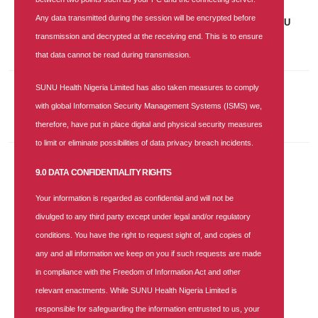
07 NOV 2025
|
688 COMMENTS
Any data transmitted during the session will be encrypted before
Job Vacancy: Accounts and Finance Senior Manager at SUNU
Health Nigeria Limited
transmission and decrypted at the receiving end. This is to ensure
that data cannot be read during transmission.
SUNU Health Nigeria Limited has also taken measures to comply
Recent Comments
with global Information Security Management Systems (ISMS) we,
therefore, have put in place digital and physical security measures
to limit or eliminate possibilities of data privacy breach incidents.
9.0 DATA CONFIDENTIALITY RIGHTS
Categories
Your information is regarded as confidential and will not be
Health-blog
divulged to any third party except under legal and/or regulatory
News
conditions. You have the right to request sight of, and copies of
any and all information we keep on you if such requests are made
PRESS RELEASE
in compliance with the Freedom of Information Act and other
Season Greetings
relevant enactments. While SUNU Health Nigeria Limited is
Vacancy
responsible for safeguarding the information entrusted to us, your