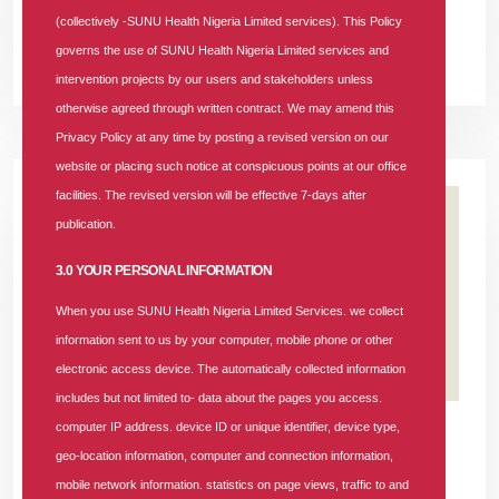
(NHIA).
(collectively -SUNU Health Nigeria Limited services). This Policy
governs the use of SUNU Health Nigeria Limited services and
READ MORE +
intervention projects by our users and stakeholders unless
otherwise agreed through written contract. We may amend this
Privacy Policy at any time by posting a revised version on our
website or placing such notice at conspicuous points at our office
facilities. The revised version will be effective 7-days after
publication.
3.0 YOUR PERSONAL INFORMATION
When you use SUNU Health Nigeria Limited Services. we collect
information sent to us by your computer, mobile phone or other
electronic access device. The automatically collected information
includes but not limited to- data about the pages you access.
25 APR 2026
|
181 COMMENTS
computer IP address. device ID or unique identifier, device type,
geo-location information, computer and connection information,
SUNU Health's Recruitment Notice:
mobile network information. statistics on page views, traffic to and
Business Lead Aggregator