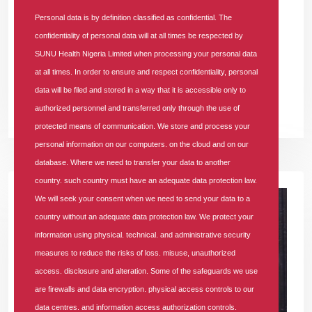
Personal data is by definition classified as confidential. The
As a dominant player in the Nigerian Health Maintenance
confidentiality of personal data will at all times be respected by
Organisation (HMO) landscape, SUNU Health Nigeria Limited
SUNU Health Nigeria Limited when processing your personal data
officially clinched the prestigious "Most Customer-Focused
at all times. In order to ensure and respect confidentiality, personal
Health Insurance Company of the Year" award.
data will be filed and stored in a way that it is accessible only to
authorized personnel and transferred only through the use of
READ MORE +
protected means of communication. We store and process your
personal information on our computers. on the cloud and on our
database. Where we need to transfer your data to another
country. such country must have an adequate data protection law.
We will seek your consent when we need to send your data to a
country without an adequate data protection law. We protect your
information using physical. technical. and administrative security
measures to reduce the risks of loss. misuse, unauthorized
access. disclosure and alteration. Some of the safeguards we use
are firewalls and data encryption. physical access controls to our
data centres. and information access authorization controls.