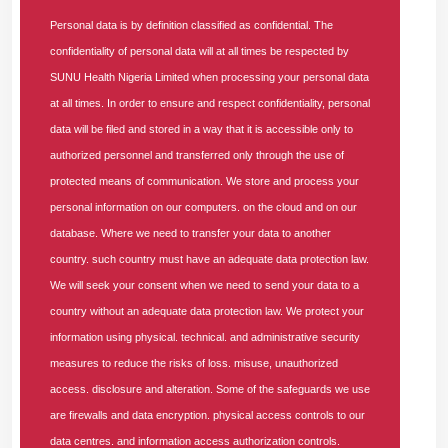
Ensure full compliance with Nigerian accounting
Personal data is by definition classified as confidential. The
standards, tax regulations, and
NHIA
guidelines.
confidentiality of personal data will at all times be respected by
Liaise with auditors, regulatory authorities, and internal
SUNU Health Nigeria Limited when processing your personal data
control teams during statutory and operational audits.
at all times. In order to ensure and respect confidentiality, personal
Maintain up-to-date knowledge of financial regulations,
data will be filed and stored in a way that it is accessible only to
healthcare finance, and reporting frameworks.
authorized personnel and transferred only through the use of
Leadership and People Development
protected means of communication. We store and process your
personal information on our computers. on the cloud and on our
Lead, mentor, and supervise a team of accountants
database. Where we need to transfer your data to another
and finance officers to achieve departmental goals.
Promote a culture of performance excellence, integrity,
country. such country must have an adequate data protection law.
and continuous improvement.
We will seek your consent when we need to send your data to a
Support cross-functional collaboration between finance,
country without an adequate data protection law. We protect your
operations, and healthcare management teams.
information using physical. technical. and administrative security
measures to reduce the risks of loss. misuse, unauthorized
Systems and Process Optimization
access. disclosure and alteration. Some of the safeguards we use
Leverage ERP and financial management software to
are firewalls and data encryption. physical access controls to our
improve accuracy, reporting speed, and data reliability.
data centres. and information access authorization controls.