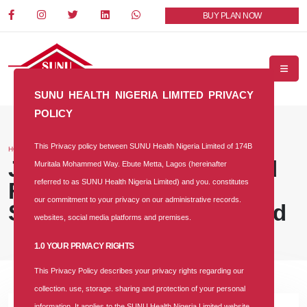
BUY PLAN NOW
SUNU HEALTH NIGERIA LIMITED PRIVACY
POLICY
This Privacy policy between SUNU Health Nigeria Limited of 174B
HOME
BLOG
Job Vacancy: Accounts and
Muritala Mohammed Way. Ebute Metta, Lagos (hereinafter
referred to as SUNU Health Nigeria Limited) and you. constitutes
Finance Senior Manager at
our commitment to your privacy on our administrative records.
SUNU Health Nigeria Limited
websites, social media platforms and premises.
1.0 YOUR PRIVACY RIGHTS
This Privacy Policy describes your privacy rights regarding our
collection. use, storage. sharing and protection of your personal
information. It applies to the SUNU Health Nigeria Limited website