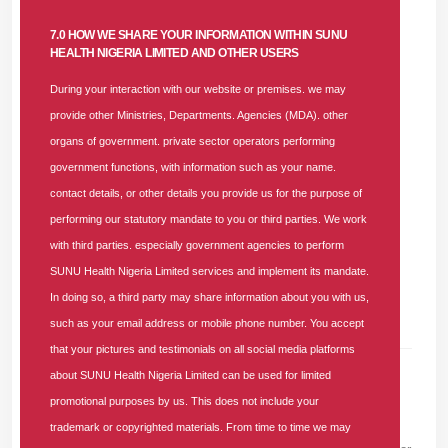
Enhance automation of key financial processes for
7.0 HOW WE SHARE YOUR INFORMATION WITHIN SUNU
better efficiency and transparency.
HEALTH NIGERIA LIMITED AND OTHER USERS
Use analytical tools to identify emerging trends and
support data-driven decision-making.
During your interaction with our website or premises. we may
provide other Ministries, Departments. Agencies (MDA). other
organs of government. private sector operators performing
government functions, with information such as your name.
contact details, or other details you provide us for the purpose of
Applications and CV
are to be sent to
hrm.health@sunu-
performing our statutory mandate to you or third parties. We work
group.com
on or before 20th November 2025.
with third parties. especially government agencies to perform
SUNU Health Nigeria Limited services and implement its mandate.
In doing so, a third party may share information about you with us,
such as your email address or mobile phone number. You accept
that your pictures and testimonials on all social media platforms
about SUNU Health Nigeria Limited can be used for limited
promotional purposes by us. This does not include your
Leave A Comment
trademark or copyrighted materials. From time to time we may