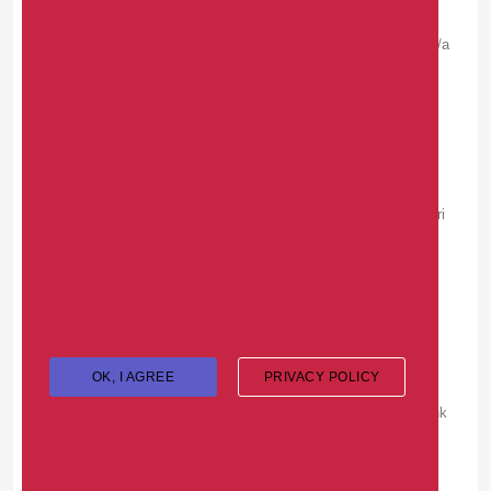
View all: <a
href=https://karfaoqer.com/>https://karfaoqer.com</a
>
ROBERTOVATA -
WEDNESDAY, JULY 22, 2026
Расширенная статья здесь: <a
href=https://rysadba.ru/prices/>https://rysadba.ru/pri
ces/</a>
DAVIDTAULT -
MONDAY, JULY 20, 2026
Handy resource <a
OK, I AGREE
PRIVACY POLICY
href=https://cleanvincheck.com/>title brand
check</a> checks a VIN for salvage rebuilt and junk
title brands.