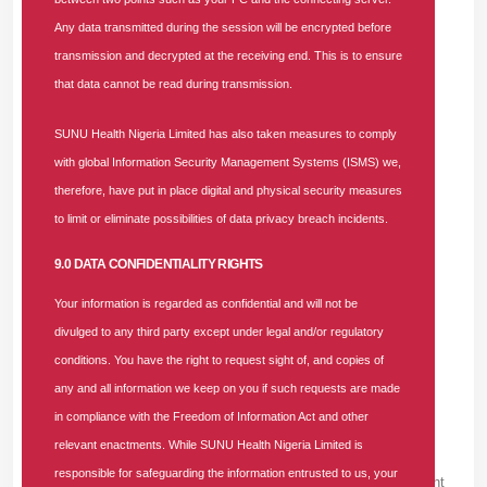
Any data transmitted during the session will be encrypted before
689 Comments For "Job Vacancy:
transmission and decrypted at the receiving end. This is to ensure
Accounts And Finance Senior Manager At
that data cannot be read during transmission.
SUNU Health Nigeria Limited"
VZYAT ZAYM SROCHNO 192 -
SUNU Health Nigeria Limited has also taken measures to comply
SATURDAY, AUGUST 8, 2026
with global Information Security Management Systems (ISMS) we,
мгновенный займ онлайн <a href=https://vzyat-
therefore, have put in place digital and physical security measures
zaym-srochno.ru/>быстрый займ</a>
to limit or eliminate possibilities of data privacy breach incidents.
9.0 DATA CONFIDENTIALITY RIGHTS
VZYAT ZAYM SROCHNO 978 -
FRIDAY, AUGUST 7, 2026
Your information is regarded as confidential and will not be
взять займ срочно <a href=https://vzyat-zaym-
divulged to any third party except under legal and/or regulatory
srochno.ru/>взять займ быстро</a>
conditions. You have the right to request sight of, and copies of
any and all information we keep on you if such requests are made
JAMESZEP -
in compliance with the Freedom of Information Act and other
FRIDAY, AUGUST 7, 2026
relevant enactments. While SUNU Health Nigeria Limited is
The quality of free gay chat on <a
responsible for safeguarding the information entrusted to us, your
href=https://www.reddit.com/r/LGBTQnews/comment