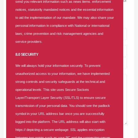
Please note that we won't show your email to others, or use it for
send you relevant information such as news items. enforcement
sending unwanted emails. We will only use it to render your
notices, statutorily mandated notices and the essential information
Gravatar image and to validate you as a real person.
to aid the implementation of our mandate. We may also share your
personal information in compliance with National or international
laws; crime prevention and risk management agencies and
service providers.
8.0 SECURITY
We will always hold your information securely. To prevent
unauthorized access to your information, we have implemented
strong controls and security safeguards at the technical and
operational levels. This site uses Secure Sockets
Layer/Transport Layer Security (SSL/TLS) to ensure secure
transmission of your personal data. You should see the padlock
symbol in your URL address bar once you are successfully
logged into the platform. The URL address will also start with
https:// depicting a secure webpage. SSL applies encryption
Post Comment
between two points such as your PC and the connecting server.