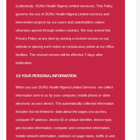
(collectively -SUNU Health Nigeria Limited services). This Policy
Accounting, Postgraduate, ACCA, ICT Savy, 10 years’
governs the use of SUNU Health Nigeria Limited services and
Experience, HMO industry experience will be an advantage.
intervention projects by our users and stakeholders unless
Competencies
: The candidate must demonstrate strong
otherwise agreed through written contract. We may amend this
financial management, encompassing budgeting,
Privacy Policy at any time by posting a revised version on our
forecasting, and financial reporting, drive financial
website or placing such notice at conspicuous points at our office
sustainability, and support the organization's overall strategic
facilities. The revised version will be effective 7-days after
objectives. Strong knowledge of healthcare financial
publication.
regulations, tax laws, and NHIA guidelines.
3.0 YOUR PERSONAL INFORMATION
Key Behaviours / Skills Required
: Data analytics,
When you use SUNU Health Nigeria Limited Services. we collect
leadership skills, strategic thinking, problem-solving, critical
information sent to us by your computer, mobile phone or other
thinking, organizational skills, emotional intelligence, good
electronic access device. The automatically collected information
communication skills, time management.
includes but not limited to- data about the pages you access.
computer IP address. device ID or unique identifier, device type,
Position Summary
: The Senior Manager, Accounts and
geo-location information, computer and connection information,
Finance, will support the Chief Finance Officer (CFO) in
mobile network information. statistics on page views, traffic to and
providing strategic financial leadership to ensure effective