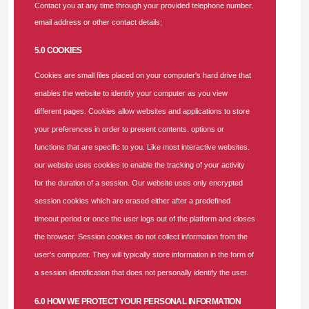
Contact you at any time through your provided telephone number.
email address or other contact details;
Coordinate the preparation and monitoring of annual
budgets and forecasts.
5.0 COOKIES
Analyze variances and provide actionable insights to
improve cost efficiency.
Cookies are small files placed on your computer's hard drive that
Implement robust internal controls to manage
enables the website to identify your computer as you view
expenditure and prevent financial risks.
different pages. Cookies allow websites and applications to store
your preferences in order to present contents. options or
HMO Financial Operations and Claims Oversight
functions that are specific to you. Like most interactive websites.
Supervise the processing, validation, and payment of
our website uses cookies to enable the tracking of your activity
medical claims in line with
NHIA/PHIS
standards.
for the duration of a session. Our website uses only encrypted
Analyze trends in medical costs, capitation, and fee-
session cookies which are erased either after a predefined
for-service payments to ensure financial sustainability.
timeout period or once the user logs out of the platform and closes
Review and optimize financial processes related to
the browser. Session cookies do not collect information from the
healthcare provider payments and enrollees’ cost
user's computer. They will typically store information in the form of
management.
a session identification that does not personally identify the user.
Compliance and Regulatory Reporting
6.0 HOW WE PROTECT YOUR PERSONAL INFORMATION