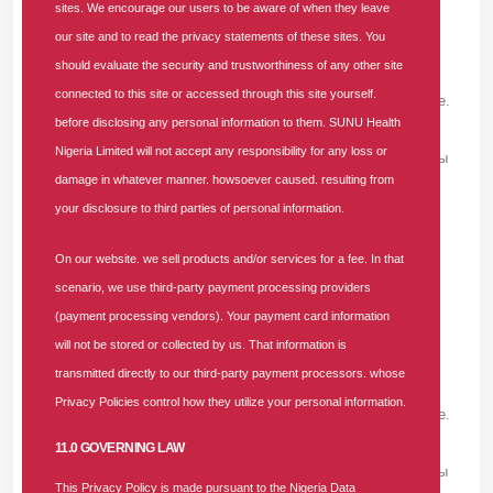
ALBERTEVIVA -
THURSDAY, AUGUST 6, 2026
sites. We encourage our users to be aware of when they leave
our site and to read the privacy statements of these sites. You
Пройдите комплексное лечение <a
should evaluate the security and trustworthiness of any other site
href=https://medprime-clinic.ru/>https://medprime-
connected to this site or accessed through this site yourself.
clinic.ru</a> и диагностику в медицинском центре.
before disclosing any personal information to them. SUNU Health
Полный спектр обследований, консультации
Nigeria Limited will not accept any responsibility for any loss or
профильных специалистов, современные методы
damage in whatever manner. howsoever caused. resulting from
лечения, контроль состояния здоровья и
your disclosure to third parties of personal information.
индивидуальный подход на всех этапах
медицинской помощи.
On our website. we sell products and/or services for a fee. In that
scenario, we use third-party payment processing providers
ALBERTEVIVA -
(payment processing vendors). Your payment card information
THURSDAY, AUGUST 6, 2026
will not be stored or collected by us. That information is
Пройдите комплексное лечение <a
transmitted directly to our third-party payment processors. whose
href=https://medprime-clinic.ru/>https://medprime-
Privacy Policies control how they utilize your personal information.
clinic.ru</a> и диагностику в медицинском центре.
Полный спектр обследований, консультации
11.0 GOVERNING LAW
профильных специалистов, современные методы
This Privacy Policy is made pursuant to the Nigeria Data