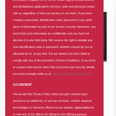
07 NOV 2025
|
689 COMMENTS
and all database applications services. tools and physical contact
with us regardless of how you access or use them. If you have
created a username. identification code. password or any other
piece of information as part of our access security measures. you
must treat such information as confidential. and you must not
disclose it to any third party. We reserve the right to disable any
user identification code or password. whether chosen by you or
allocated by us. at any time. if in our opinion you have failed to
comply with any of the provisions of these Conditions. If you know
or suspect that anyone other than you know your security details,
you must promptly notify us at
nigeria.health@sunugroup.com
.
SUNU Health Nigeria Limited is currently recruiting for the
position of
Accounts and Finance Senior Manager
.
2.0 CONSENT
You accept this Privacy Policy when you give consent upon
If you meet the required qualifications and experience,
access to our platforms, or use our services. content. features.
please submit your application.
technologies or functions offered on our website, digital platforms
or visit any of our offices for official or non-official purposes
Minimum Educational Qualification
: BSc in Finance or