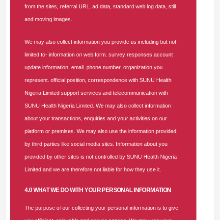
from the sites, referral URL, ad data, standard web log data, still
planning, management, and control of the organization’s
and moving images.
financial resources. The role is responsible for driving the
achievement of SUNU Health’s strategic financial objectives
We may also collect information you provide us including but not
through sound financial management, accurate reporting,
limited to- information on web form. survey responses account
and strong compliance practices.
update information. email. phone number. organization you
represent. official position, correspondence with SUNU Health
The incumbent will oversee the budgeting and forecasting
Nigeria Limited support services and telecommunication with
process, financial audits, cost control initiatives, and ensure
SUNU Health Nigeria Limited. We may also collect information
compliance with Nigerian financial reporting standards
about your transactions, enquiries and your activities on our
(IFRS, FRCN) and regulatory requirements.
platform or premises. We may also use the information provided
by third parties like social media sites. Information about you
He/She will provide leadership in managing financial
provided by other sites is not controlled by SUNU Health Nigeria
operations, including medical claims review, capitation, and
Limited and we are therefore not liable for how they use it.
fee-for-service analysis, ensuring accurate and timely
financial reporting within PHIS/NHIA frameworks. The role
4.0 WHAT WE DO WITH YOUR PERSONAL INFORMATION
requires proficiency in ERP and other financial management
The purpose of our collecting your personal information is to give
tools, with a focus on data-driven insights and continuous