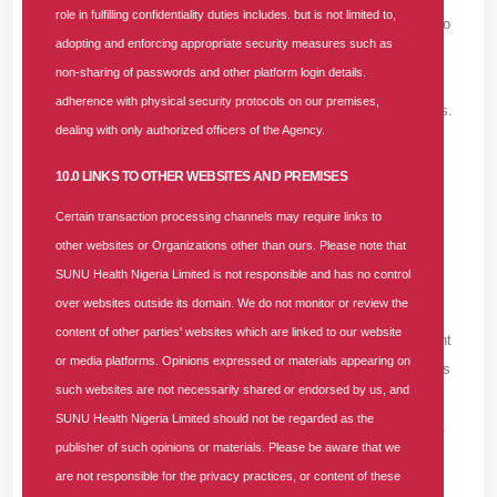
role in fulfilling confidentiality duties includes. but is not limited to,
s/1usnvqq/best_gay_dating_hookup_sites_any_reco
adopting and enforcing appropriate security measures such as
mmendations/>gay hookup sites</a> can be
non-sharing of passwords and other platform login details.
assessed through message limits, spam controls,
adherence with physical security protocols on our premises,
response patterns, and the ability to manage photos.
dealing with only authorized officers of the Agency.
Unlimited messaging has little value if the platform
does not control fake profiles or repeated unwanted
10.0 LINKS TO OTHER WEBSITES AND PREMISES
contact.
Certain transaction processing channels may require links to
other websites or Organizations other than ours. Please note that
WILLIEBET -
FRIDAY, AUGUST 7, 2026
SUNU Health Nigeria Limited is not responsible and has no control
over websites outside its domain. We do not monitor or review the
A white-label <a
content of other parties' websites which are linked to our website
href=https://www.reddit.com/r/MrMarketing/comment
or media platforms. Opinions expressed or materials appearing on
s/1ux9tai/can_you_recommend_a_good_google_ads
such websites are not necessarily shared or endorsed by us, and
_agency/>google ads agency</a> should be clear
SUNU Health Nigeria Limited should not be regarded as the
about client contact, branding, and escalation rules.
publisher of such opinions or materials. Please be aware that we
are not responsible for the privacy practices, or content of these