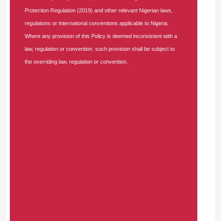
лечения, контроль состояния здоровья и
Protection Regulation (2019) and other relevant Nigerian laws,
индивидуальный подход на всех этапах
regulations or international conventions applicable to Nigeria.
медицинской помощи.
Where any provision of this Policy is deemed inconsistent with a
law, regulation or convention. such provision shall be subject to
JOSHUAGEAVA -
the overriding law, regulation or convention.
THURSDAY, AUGUST 6, 2026
Комплексное лечение <a href=https://medprime-
clinic.ru/>https://medprime-clinic.ru</a> и
диагностика заболеваний с использованием
современных медицинских методов. Полное
обследование организма, точная постановка
диагноза, индивидуальный план терапии,
консультации специалистов и эффективное
лечение с учетом особенностей здоровья
пациента.
JAMESDOW -
THURSDAY, AUGUST 6, 2026