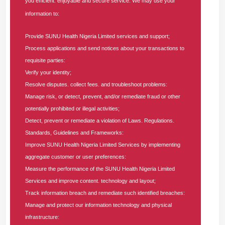
you efficient. enjoyable and secure service. We may use your
improvement of financial processes.
information to:
Additionally, the Senior Manager will mentor and supervise a
Provide SUNU Health Nigeria Limited services and support;
team of high-performing accountants, foster operational
Process applications and send notices about your transactions to
efficiency, and provide actionable financial intelligence to
requisite parties:
support executive decision-making.
Verify your identity;
Resolve disputes. collect fees. and troubleshoot problems:
Main Responsibilities
:
Manage risk, or detect, prevent, and/or remediate fraud or other
potentially prohibited or illegal activities;
Financial Management and Reporting
Detect, prevent or remediate a violation of Laws. Regulations.
Prepare and present accurate financial statements and
Standards, Guidelines and Frameworks:
reports in line with
IFRS
and
FRCN
standards.
Improve SUNU Health Nigeria Limited Services by implementing
Ensure timely month-end and year-end closing
aggregate customer or user preferences:
processes and reconciliations.
Measure the performance of the SUNU Health Nigeria Limited
Support the CFO in developing and maintaining
Services and improve content. technology and layout;
financial models for decision-making and strategic
Track information breach and remediate such identified breaches:
planning.
Manage and protect our information technology and physical
infrastructure:
Budgeting, Forecasting, and Cost Control