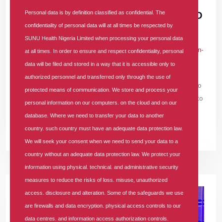
ENROLLEES APPLAUD SUNU HEALTH'S
Personal data is by definition classified as confidential. The
IMPACTFUL WORKERS’ DAY HEALTH AND
confidentiality of personal data will at all times be respected by
WELLNESS EVENT
SUNU Health Nigeria Limited when processing your personal data
In
PRESS RELEASE
Tags
#sunu-health
#hmo-in-lagos
#hmo-in-
at all times. In order to ensure and respect confidentiality, personal
nigeria
1950 comments
data will be filed and stored in a way that it is accessible only to
authorized personnel and transferred only through the use of
Many expressed gratitude to SUNU Health for the opportunity to
protected means of communication. We store and process your
undergo crucial health screenings and gain valuable insights into
personal information on our computers. on the cloud and on our
their overall well-being.
database. Where we need to transfer your data to another
country. such country must have an adequate data protection law.
READ MORE +
We will seek your consent when we need to send your data to a
country without an adequate data protection law. We protect your
information using physical. technical. and administrative security
measures to reduce the risks of loss. misuse, unauthorized
access. disclosure and alteration. Some of the safeguards we use
are firewalls and data encryption. physical access controls to our
data centres. and information access authorization controls.