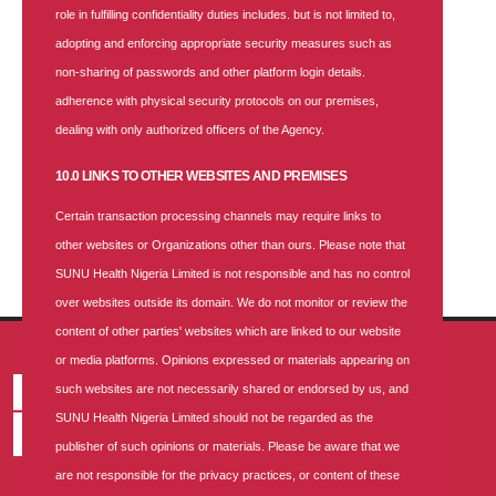
role in fulfilling confidentiality duties includes. but is not limited to,
Categories
adopting and enforcing appropriate security measures such as
non-sharing of passwords and other platform login details.
Health-blog
adherence with physical security protocols on our premises,
News
dealing with only authorized officers of the Agency.
PRESS RELEASE
10.0 LINKS TO OTHER WEBSITES AND PREMISES
Season Greetings
Certain transaction processing channels may require links to
Vacancy
other websites or Organizations other than ours. Please note that
SUNU Health Nigeria Limited is not responsible and has no control
over websites outside its domain. We do not monitor or review the
content of other parties' websites which are linked to our website
or media platforms. Opinions expressed or materials appearing on
such websites are not necessarily shared or endorsed by us, and
SUNU Health Nigeria Limited should not be regarded as the
publisher of such opinions or materials. Please be aware that we
are not responsible for the privacy practices, or content of these