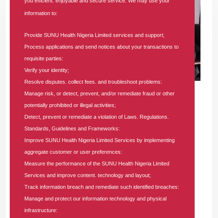
you efficient. enjoyable and secure service. We may use your
information to:
Provide SUNU Health Nigeria Limited services and support;
Process applications and send notices about your transactions to
requisite parties:
Verify your identity;
Resolve disputes. collect fees. and troubleshoot problems:
21 AUG 2025
|
101266 COMMENTS
Manage risk, or detect, prevent, and/or remediate fraud or other
potentially prohibited or illegal activities;
7 Reasons Why Every Nigerian Should
Detect, prevent or remediate a violation of Laws. Regulations.
Have a Health Insurance Plan with SUNU
Standards, Guidelines and Frameworks:
HMO
Improve SUNU Health Nigeria Limited Services by implementing
aggregate customer or user preferences:
In
Health-blog
Tags
#sunu-health
#health-insurance
#hmo-in-
Measure the performance of the SUNU Health Nigeria Limited
lagos
#hmos
#affordable-health-insurance
#hmo-in-nigeria
Services and improve content. technology and layout;
101266 comments
Track information breach and remediate such identified breaches:
Manage and protect our information technology and physical
Securing your health isn't just a choice—it's a crucial step
infrastructure:
toward a worry-free future. Learn how a comprehensive health