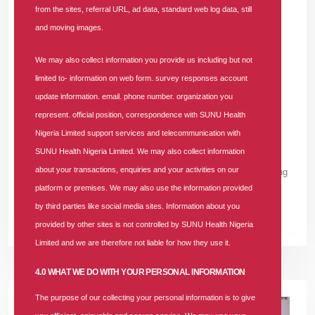
from the sites, referral URL, ad data, standard web log data, still
and Care - Innocent Okoro, FRCN Senior
and moving images.
Reporter
We may also collect information you provide us including but not
In
News
Tags
#sunu-health
#innocent-okoro-onoh
#hmo-in-
limited to- information on web form. survey responses account
nigeria
#nhia
29893 comments
update information. email. phone number. organization you
represent. official position, correspondence with SUNU Health
A senior correspondent with the Federal Radio Corporation of
Nigeria Limited support services and telecommunication with
Nigeria (FRCN), Innocent Okoro Onoh, has shared his personal
SUNU Health Nigeria Limited. We may also collect information
experience with SUNU Health Nigeria Limited, highlighting how
about your transactions, enquiries and your activities on our
the company ensured his wife's safe delivery despite an ongoing
platform or premises. We may also use the information provided
medical
by third parties like social media sites. Information about you
READ MORE +
provided by other sites is not controlled by SUNU Health Nigeria
Limited and we are therefore not liable for how they use it.
4.0 WHAT WE DO WITH YOUR PERSONAL INFORMATION
The purpose of our collecting your personal information is to give