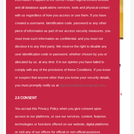
and all database applications services. tools and physical contact
with us regardless of how you access or use them. If you have
created a username. identification code. password or any other
piece of information as part of our access security measures. you
must treat such information as confidential. and you must not
17 DEC 2025
|
900 COMMENTS
disclose it to any third party. We reserve the right to disable any
user identification code or password. whether chosen by you or
SUNU Health Clinches "Most Customer-
allocated by us. at any time. if in our opinion you have failed to
Focused Health Insurance Company of the
comply with any of the provisions of these Conditions. If you know
Year 2025" Award
or suspect that anyone other than you know your security details,
you must promptly notify us at
nigeria.health@sunugroup.com
.
In
PRESS RELEASE
Tags
#award
#health-insurance
#health-
insurance-company
#affordable-health-insurance
#hmo-in-nigeria
2.0 CONSENT
900 comments
You accept this Privacy Policy when you give consent upon
As a dominant player in the Nigerian Health Maintenance
access to our platforms, or use our services. content. features.
Organisation (HMO) landscape, SUNU Health Nigeria Limited
technologies or functions offered on our website, digital platforms
officially clinched the prestigious "Most Customer-Focused
or visit any of our offices for official or non-official purposes