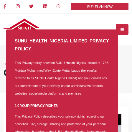
BUY PLAN NOW
SUNU HEALTH NIGERIA LIMITED PRIVACY
POLICY
This Privacy policy between SUNU Health Nigeria Limited of 174B
HOME
BLOG
Our Blog
Muritala Mohammed Way. Ebute Metta, Lagos (hereinafter
referred to as SUNU Health Nigeria Limited) and you. constitutes
our commitment to your privacy on our administrative records.
websites, social media platforms and premises.
1.0 YOUR PRIVACY RIGHTS
This Privacy Policy describes your privacy rights regarding our
collection. use, storage. sharing and protection of your personal
information. It applies to the SUNU Health Nigeria Limited website