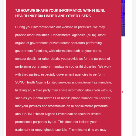
7.0 HOW WE SHARE YOUR INFORMATION WITHIN SUNU
HEALTH NIGERIA LIMITED AND OTHER USERS
During your interaction with our website or premises. we may
provide other Ministries, Departments. Agencies (MDA). other
24 APR 2024
|
1388 COMMENTS
organs of government. private sector operators performing
government functions, with information such as your name.
SUNU HEALTH DEBUNKS HEALTH
contact details, or other details you provide us for the purpose of
INSURANCE MYTHS AND SHOWCASES
performing our statutory mandate to you or third parties. We work
VALUE ON SUPER FM 92.7
with third parties. especially government agencies to perform
SUNU Health Nigeria Limited services and implement its mandate.
In
PRESS RELEASE
Tags
#sunu-health
#samuel-olayemi
In doing so, a third party may share information about you with us,
#health-insurance
#hmo-in-lagos
#reginald-nweke
#super-fm-927
such as your email address or mobile phone number. You accept
#hmos
#hmo-misconception
#hmo-in-nigeria
1388 comments
that your pictures and testimonials on all social media platforms
Photo Caption: (R-L) Mr. Reginald Nweke, Head, Business
about SUNU Health Nigeria Limited can be used for limited
Retention, SUNU Health Nigeria Ltd; Peju
promotional purposes by us. This does not include your
Talabi (thatpejubabe), On-Air-Personality, Super
trademark or copyrighted materials. From time to time we may