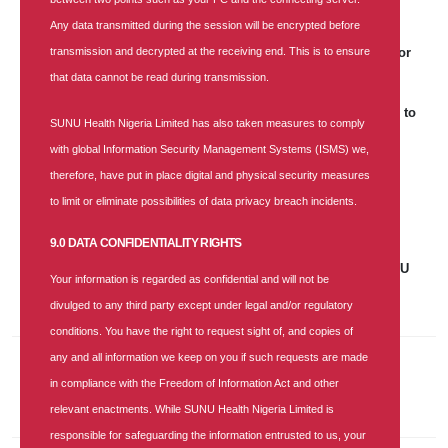
Any data transmitted during the session will be encrypted before
25 APR 2026
|
181 COMMENTS
transmission and decrypted at the receiving end. This is to ensure
SUNU Health's Recruitment Notice: Business Lead Aggregator
that data cannot be read during transmission.
25 APR 2026
|
0 COMMENT
World Malaria Day: SUNU Health Unveils Strategic Roadmap to
SUNU Health Nigeria Limited has also taken measures to comply
Achieve a Malaria-Free Nigeria
with global Information Security Management Systems (ISMS) we,
17 DEC 2025
|
900 COMMENTS
therefore, have put in place digital and physical security measures
SUNU Health Clinches "Most Customer-Focused Health
to limit or eliminate possibilities of data privacy breach incidents.
Insurance Company of the Year 2025" Award
9.0 DATA CONFIDENTIALITY RIGHTS
07 NOV 2025
|
685 COMMENTS
Job Vacancy: Accounts and Finance Senior Manager at SUNU
Your information is regarded as confidential and will not be
Health Nigeria Limited
divulged to any third party except under legal and/or regulatory
conditions. You have the right to request sight of, and copies of
any and all information we keep on you if such requests are made
Recent Comments
in compliance with the Freedom of Information Act and other
relevant enactments. While SUNU Health Nigeria Limited is
responsible for safeguarding the information entrusted to us, your