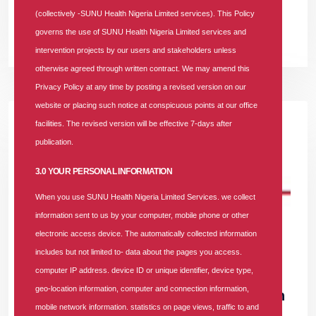
Health Insurance Company of the Year" award.
(collectively -SUNU Health Nigeria Limited services). This Policy
governs the use of SUNU Health Nigeria Limited services and
READ MORE +
intervention projects by our users and stakeholders unless
otherwise agreed through written contract. We may amend this
Privacy Policy at any time by posting a revised version on our
website or placing such notice at conspicuous points at our office
facilities. The revised version will be effective 7-days after
publication.
3.0 YOUR PERSONAL INFORMATION
When you use SUNU Health Nigeria Limited Services. we collect
information sent to us by your computer, mobile phone or other
electronic access device. The automatically collected information
includes but not limited to- data about the pages you access.
21 AUG 2025
|
29893 COMMENTS
computer IP address. device ID or unique identifier, device type,
geo-location information, computer and connection information,
How SUNU Health HMO Restored My Faith
mobile network information. statistics on page views, traffic to and
in NHIA: A Testimony of Professionalism