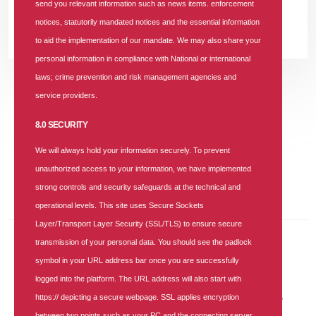
FM 92.7; and Mr. Samuel Olayemi, Brand & Corporate
send you relevant information such as news items. enforcement
notices, statutorily mandated notices and the essential information
READ MORE +
to aid the implementation of our mandate. We may also share your
personal information in compliance with National or international
laws; crime prevention and risk management agencies and
service providers.
Previous
Previous
Next
Next
«
‹
1
›
»
8.0 SECURITY
We will always hold your information securely. To prevent
About The Blog
unauthorized access to your information, we have implemented
Keep yourself updated with the latest and greatest information.
strong controls and security safeguards at the technical and
operational levels. This site uses Secure Sockets
Layer/Transport Layer Security (SSL/TLS) to ensure secure
transmission of your personal data. You should see the padlock
Recent Posts
symbol in your URL address bar once you are successfully
logged into the platform. The URL address will also start with
30 JUN 2026
|
3 COMMENTS
https:// depicting a secure webpage. SSL applies encryption
SUNU Health Backs NHIA, Convenes Healthcare Providers to
Strengthen Service Delivery
between two points such as your PC and the connecting server.