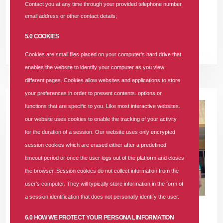
Contact you at any time through your provided telephone number.
plan from SUNU Health HMO can give you the peace of mind
email address or other contact details;
you deserve.
5.0 COOKIES
READ MORE +
Cookies are small files placed on your computer's hard drive that
enables the website to identify your computer as you view
different pages. Cookies allow websites and applications to store
your preferences in order to present contents. options or
functions that are specific to you. Like most interactive websites.
our website uses cookies to enable the tracking of your activity
for the duration of a session. Our website uses only encrypted
session cookies which are erased either after a predefined
timeout period or once the user logs out of the platform and closes
the browser. Session cookies do not collect information from the
user's computer. They will typically store information in the form of
a session identification that does not personally identify the user.
10 MAY 2024
|
1950 COMMENTS
6.0 HOW WE PROTECT YOUR PERSONAL INFORMATION